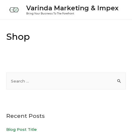
Varinda Marketing & Impex
Bring Your Business To The Forefront
Shop
Recent Posts
Blog Post Title