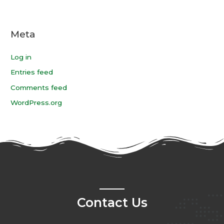
Meta
Log in
Entries feed
Comments feed
WordPress.org
Contact Us