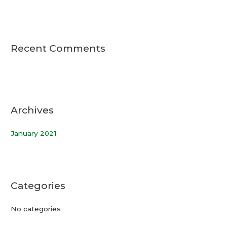
Recent Comments
Archives
January 2021
Categories
No categories