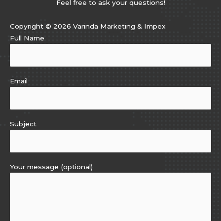
Feel free to ask your questions!
Copyright © 2026 Varinda Marketing & Impex
Full Name
Email
Subject
Your message (optional)